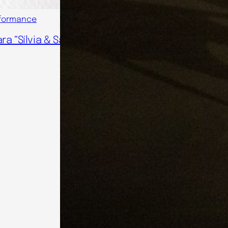
formance
ra “Sílvia & Salvador”