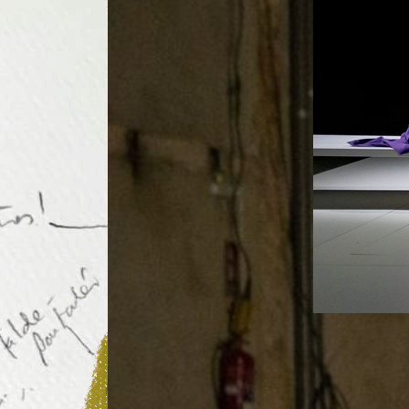
Performance
Poeta en N