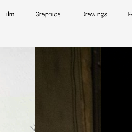
Film
Graphics
Drawings
P