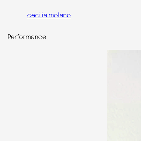
cecilia molano
Performance