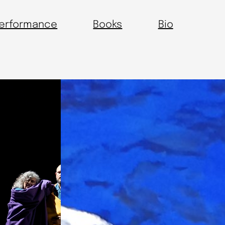
erformance
Books
Bio