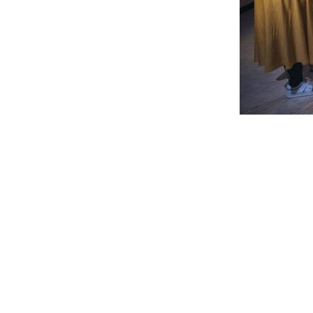
Performance
Obra Infini