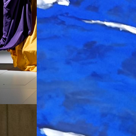
ueva York