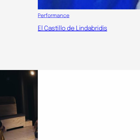
Performance
El Castillo de Lindabridis