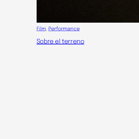
Film
, 
Performance
Sobre el terreno