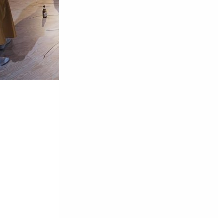
ta | Teatro María Guerrero