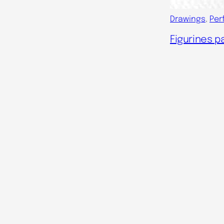
Drawings
, 
Per
Figurines pa