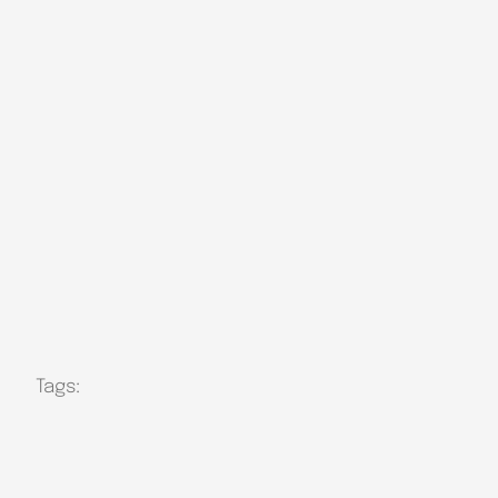
Tags: