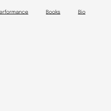
erformance
Books
Bio