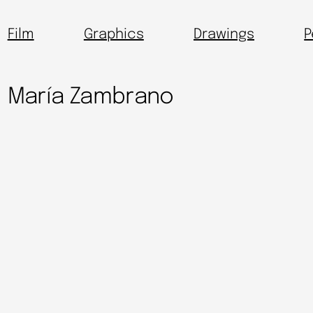
Film
Graphics
Drawings
P
María Zambrano