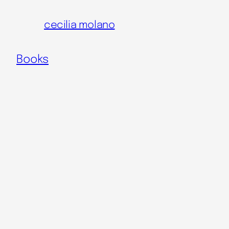
Skip
cecilia molano
to
content
Books